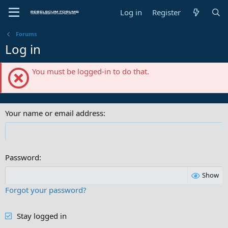
Log in
Register
Forums
Log in
You must be logged-in to do that.
Your name or email address
Password
Show
Forgot your password?
Stay logged in