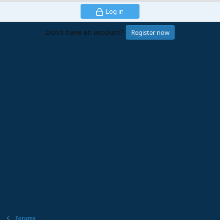
Log in
Don't have an account?
Register now
Forums